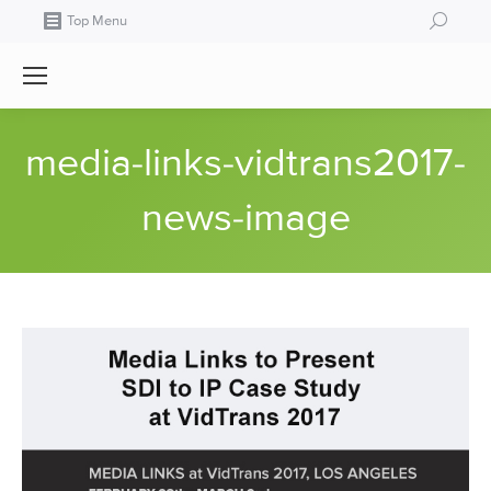
Search:
Top Menu
media-links-vidtrans2017-
news-image