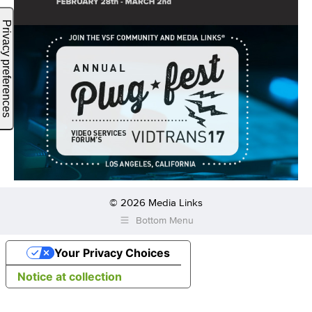
© 2026 Media Links
Bottom Menu
Your Privacy Choices
Notice at collection