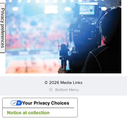
© 2026 Media Links
Bottom Menu
Your Privacy Choices
Notice at collection