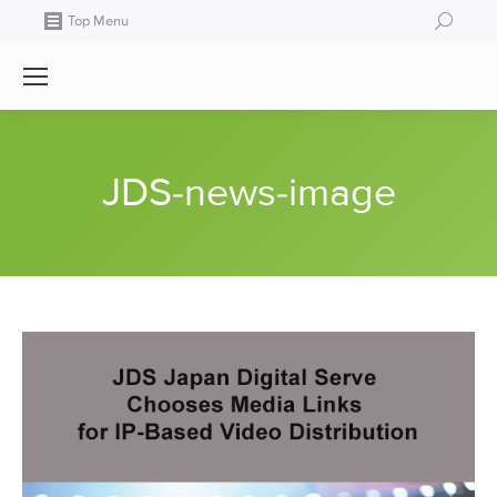
Search:
Top Menu
JDS-news-image