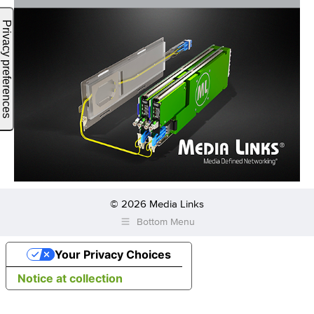
© 2026 Media Links
Bottom Menu
Your Privacy Choices
Notice at collection