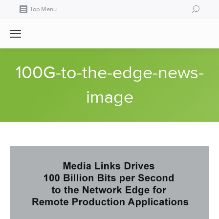
Search:
Top Menu
100G-to-the-edge-news-
image