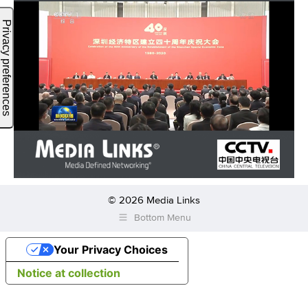
© 2026 Media Links
Bottom Menu
Your Privacy Choices
Notice at collection