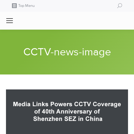
Search:
Top Menu
CCTV-news-image