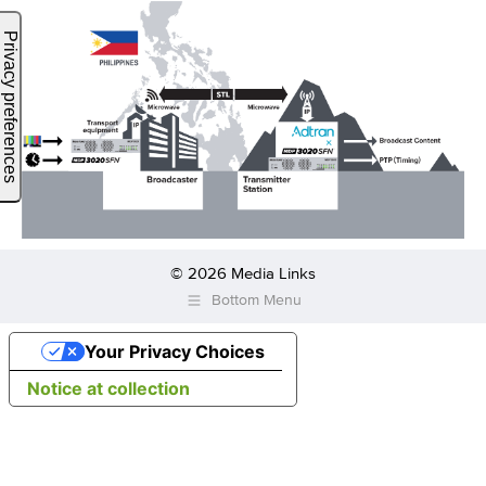
© 2026 Media Links
Bottom Menu
Your Privacy Choices
Notice at collection