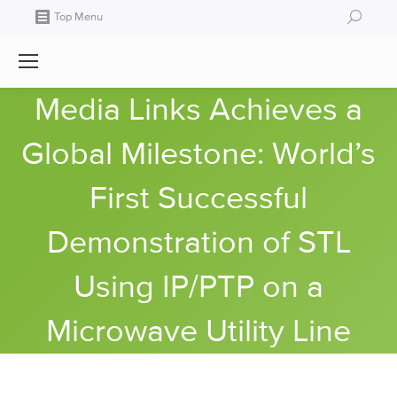
Search:
Top Menu
Media Links Achieves a
Global Milestone: World’s
First Successful
Demonstration of STL
Using IP/PTP on a
Microwave Utility Line