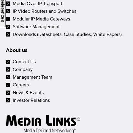
Media Over IP Transport
IP Video Routers and Switches
Modular IP Media Gateways
Software Management
Downloads (Datasheets, Case Studies, White Papers)
About us
Contact Us
Company
Management Team
Careers
News & Events
Investor Relations