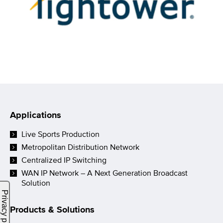
Applications
Live Sports Production
Metropolitan Distribution Network
Centralized IP Switching
WAN IP Network – A Next Generation Broadcast
Solution
Products & Solutions