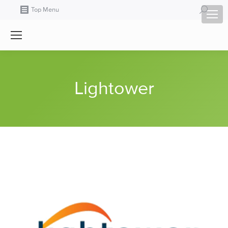
Search:
Top Menu
Lightower