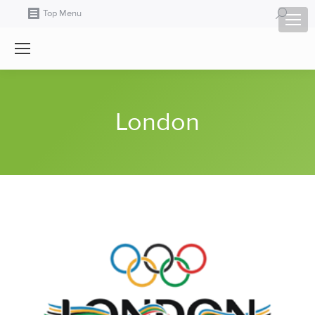
Search:
Top Menu
London