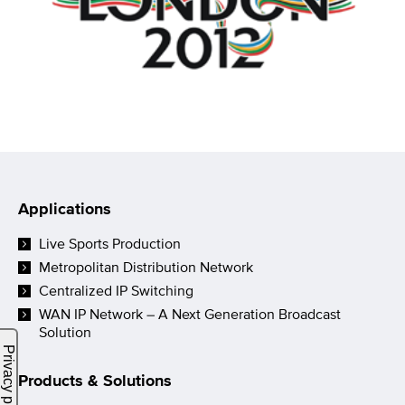
Applications
Live Sports Production
Metropolitan Distribution Network
Centralized IP Switching
WAN IP Network – A Next Generation Broadcast
Solution
Products & Solutions