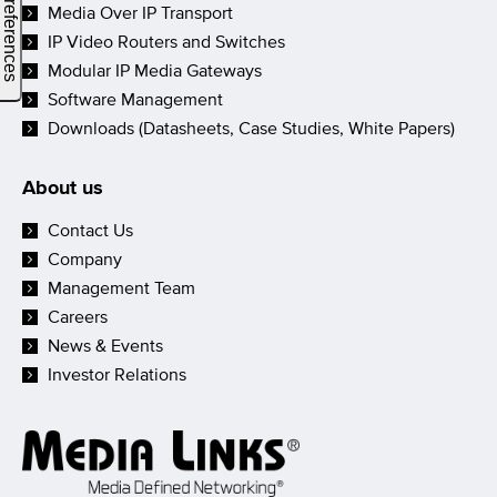
Media Over IP Transport
IP Video Routers and Switches
Modular IP Media Gateways
Software Management
Downloads (Datasheets, Case Studies, White Papers)
About us
Contact Us
Company
Management Team
Careers
News & Events
Investor Relations