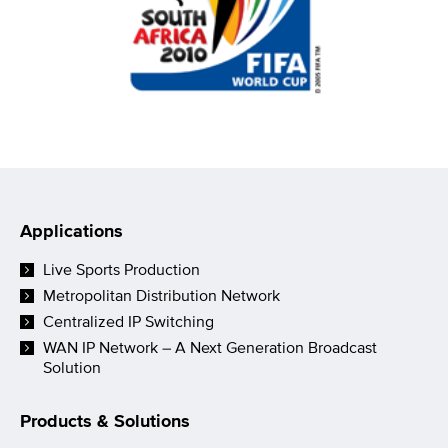
Applications
Live Sports Production
Metropolitan Distribution Network
Centralized IP Switching
WAN IP Network – A Next Generation Broadcast
Solution
Products & Solutions