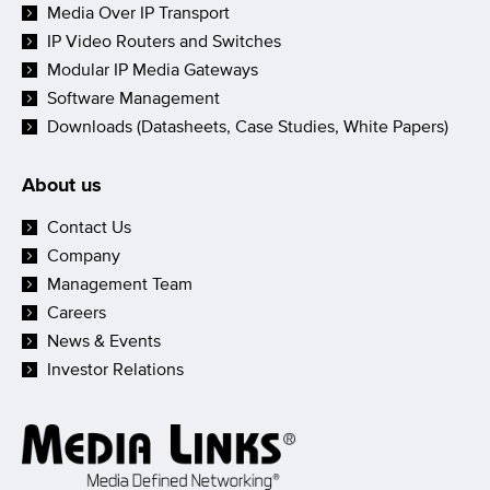
Media Over IP Transport
IP Video Routers and Switches
Modular IP Media Gateways
Software Management
Downloads (Datasheets, Case Studies, White Papers)
About us
Contact Us
Company
Management Team
Careers
News & Events
Investor Relations