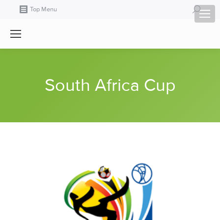
Search:
Top Menu
South Africa Cup