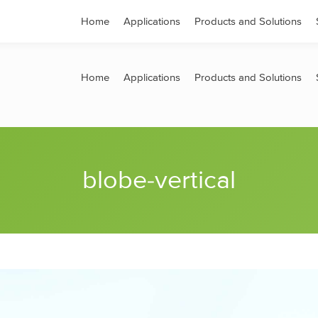
s
Contact
Home
Applications
Products and Solutions
Home
Applications
Products and Solutions
blobe-vertical