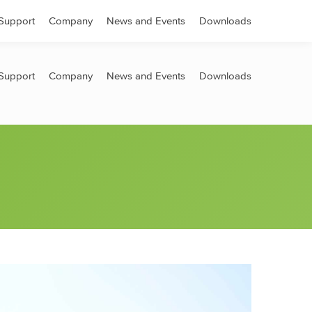
Search:
Support
Company
News and Events
Downloads
Support
Company
News and Events
Downloads