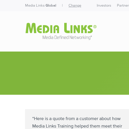
Media Links
Global
|
Change
Investors
Partner
“Here is a quote from a customer about how
Media Links Training helped them meet their