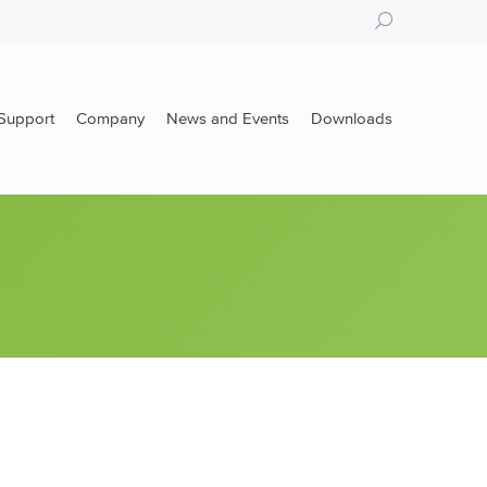
Search:
Support
Company
News and Events
Downloads
Support
Company
News and Events
Downloads