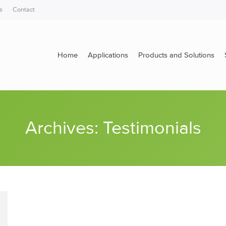
s
Contact
Home
Applications
Products and Solutions
Home
Applications
Products and Solutions
Archives:
Testimonials