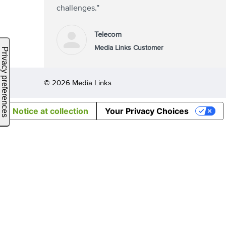
challenges.”
Telecom
Media Links Customer
© 2026 Media Links
Notice at collection
Your Privacy Choices