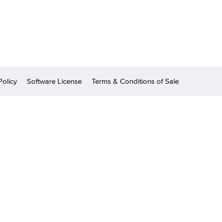
Policy
Software License
Terms & Conditions of Sale