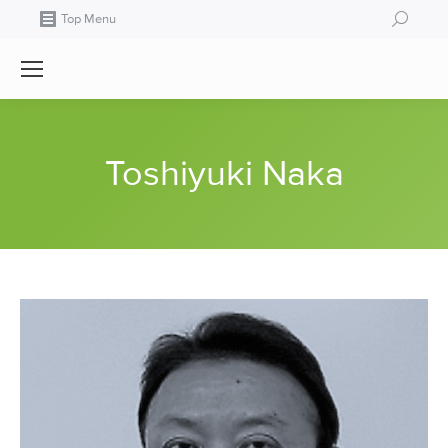
Search:
Top Menu
Toshiyuki Naka