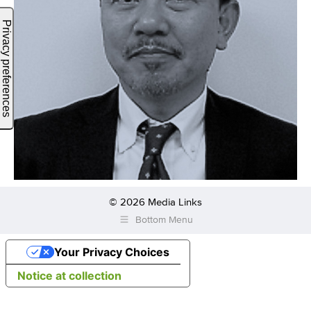
© 2026 Media Links
Bottom Menu
Your Privacy Choices
Notice at collection