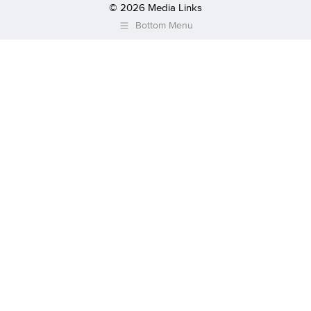
© 2026 Media Links
Bottom Menu