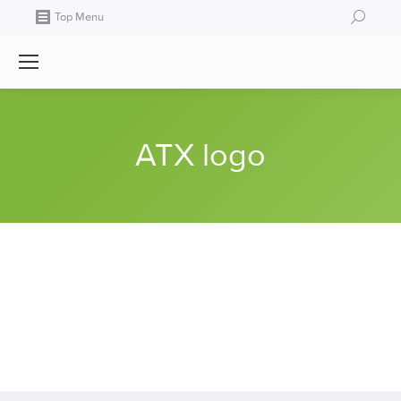
Search:
Top Menu
ATX logo