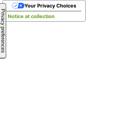
Your Privacy Choices
Notice at collection