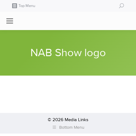
Search:
Top Menu
NAB Show logo
© 2026 Media Links
Bottom Menu