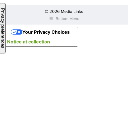
© 2026 Media Links
Bottom Menu
Your Privacy Choices
Notice at collection