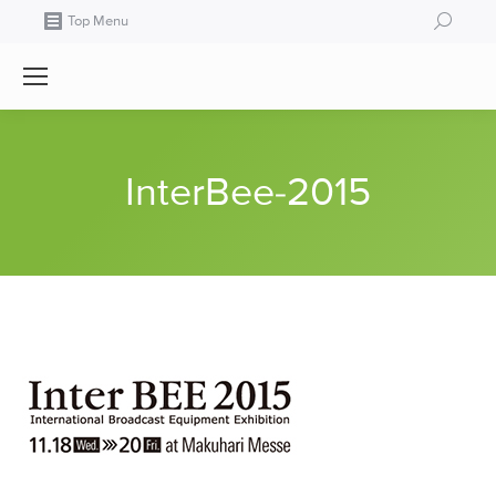
Search:
Top Menu
InterBee-2015