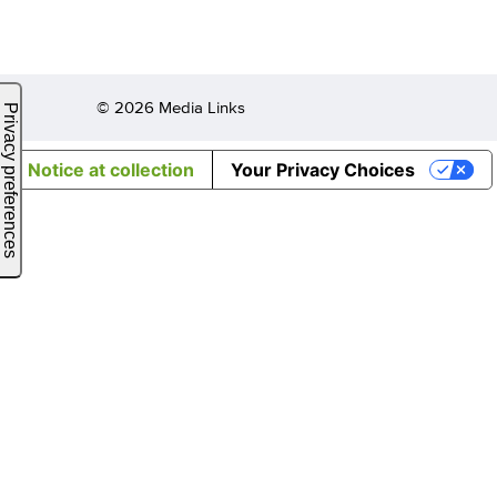
© 2026 Media Links
Notice at collection
Your Privacy Choices