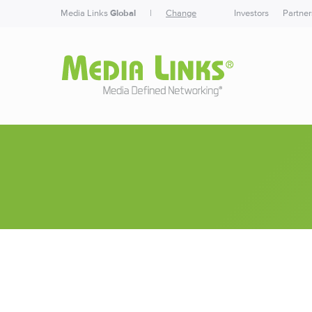
Media Links
Global
|
Change
Investors
Partner