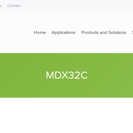
s
Contact
Home
Applications
Products and Solutions
Home
Applications
Products and Solutions
MDX32C