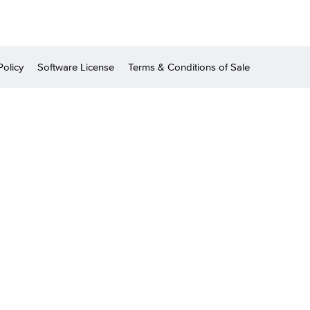
Policy
Software License
Terms & Conditions of Sale