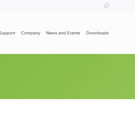
Search:
Support
Company
News and Events
Downloads
Support
Company
News and Events
Downloads