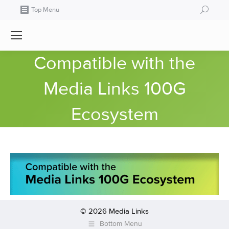
Search:
Top Menu
Compatible with the
Media Links 100G
Ecosystem
© 2026 Media Links
Bottom Menu