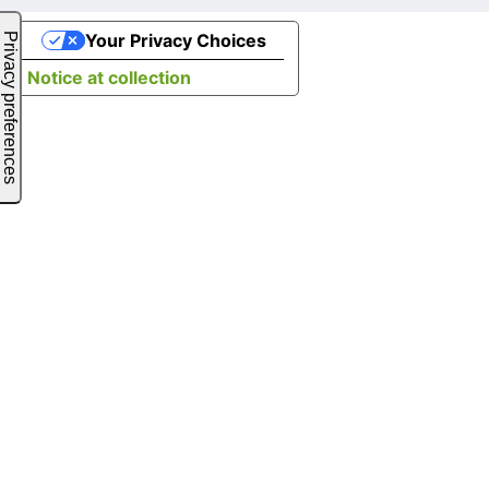
Your Privacy Choices
Notice at collection