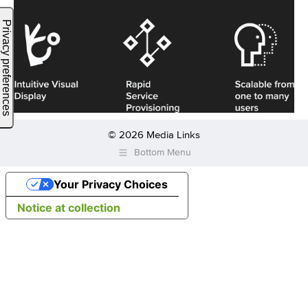
© 2026 Media Links
Bottom Menu
Your Privacy Choices
Notice at collection