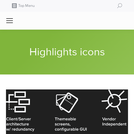
Search:
Top Menu
Highlights icons