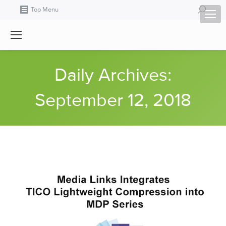
Search:
Top Menu
Daily Archives:
September 12, 2018