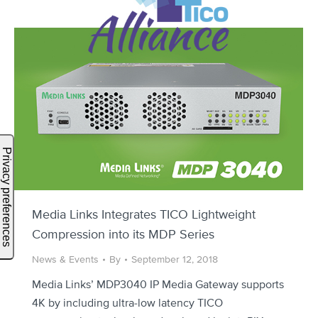
Media Links Integrates TICO Lightweight
Compression into its MDP Series
News & Events
By
September 12, 2018
Media Links’ MDP3040 IP Media Gateway supports
4K by including ultra-low latency TICO