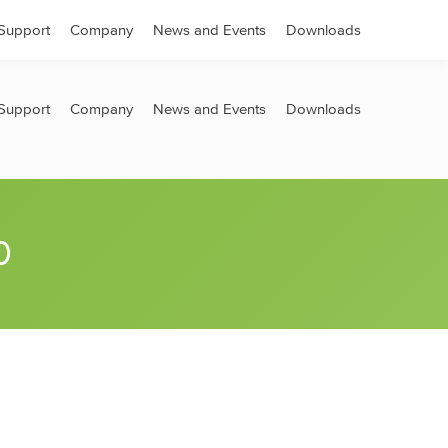
Search:
Support
Company
News and Events
Downloads
Support
Company
News and Events
Downloads
0