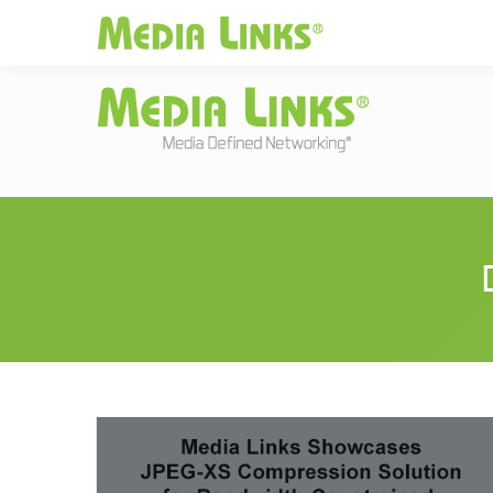
Media Links
Global
|
Change
Investors
Partner