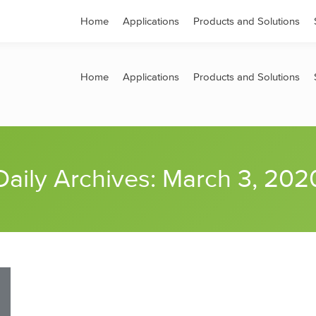
s
Contact
Home
Applications
Products and Solutions
Home
Applications
Products and Solutions
Daily Archives:
March 3, 202