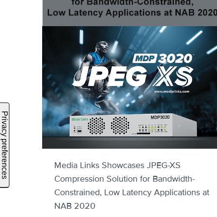
Media Links Showcases JPEG-XS
Compression Solution for Bandwidth-
Constrained, Low Latency Applications at
NAB 2020