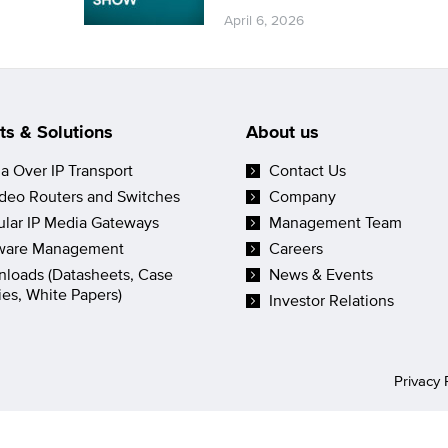
April 6, 2026
ts & Solutions
About us
a Over IP Transport
Contact Us
ideo Routers and Switches
Company
lar IP Media Gateways
Management Team
ware Management
Careers
loads (Datasheets, Case
News & Events
ies, White Papers)
Investor Relations
Privacy 