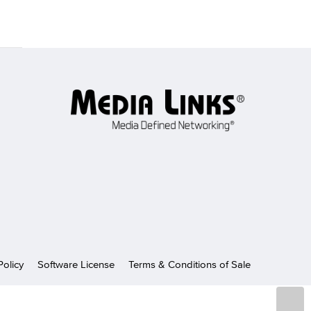
Policy
Software License
Terms & Conditions of Sale