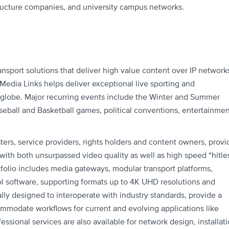
ructure companies, and university campus networks.
ansport solutions that deliver high value content over IP network
ia Links helps deliver exceptional live sporting and
 globe. Major recurring events include the Winter and Summer
eball and Basketball games, political conventions, entertainmen
ters, service providers, rights holders and content owners, provi
n with both unsurpassed video quality as well as high speed “hitle
tfolio includes media gateways, modular transport platforms,
 software, supporting formats up to 4K UHD resolutions and
lly designed to interoperate with industry standards, provide a
commodate workflows for current and evolving applications like
essional services are also available for network design, installati