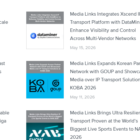
Media Links Integrates Xscend I
cale
Transport Platform with DataMin
Enhance Visibility and Control
Across Multi-Vendor Networks
May 15, 2026
ast
Media Links Expands Korean Par
s
Network with GOUP and Showc
Media over IP Transport Solution
KOBA 2026
May 11, 2026
lable
Media Links Brings Ultra Resilien
iga
Transport Proven at the World’s
Biggest Live Sports Events to 
2026