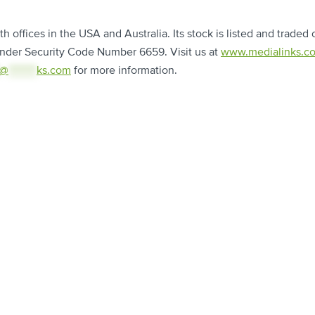
 offices in the USA and Australia. Its stock is listed and traded 
nder Security Code Number 6659. Visit us at
www.medialinks.c
@
********
ks.com
for more information.