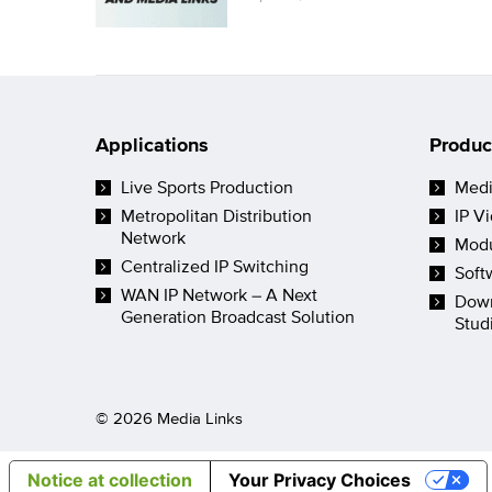
Applications
Produc
Live Sports Production
Medi
Metropolitan Distribution
IP V
Network
Modu
Centralized IP Switching
Soft
WAN IP Network – A Next
Down
Generation Broadcast Solution
Stud
© 2026 Media Links
Notice at collection
Your Privacy Choices