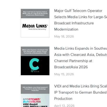
Major Gulf Telecom Operator
Selects Media Links for Large-S
Broadcast Infrastructure
Modernization
May 18, 2026
Media Links Expands in Southe
Asia with Clearcast Asia, Debut
Channel Partnership at
BroadcastAsia 2026
May 15, 2026
VIDI and Media Links Bring Sca
IP Transport to German Bundesl
Production
April 13, 2026