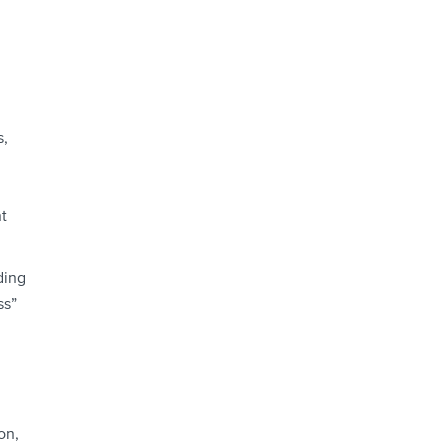
s,
t
ding
ss”
on,