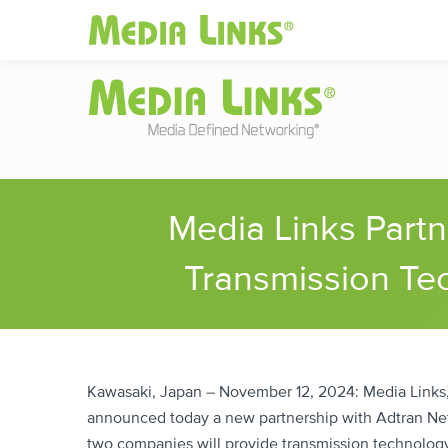
Media Links
Global
|
Change
Investors
Partner
Media Links Part
Transmission Tec
Kawasaki, Japan – November 12, 2024: Media Links, 
announced today a new partnership with Adtran Net
two companies will provide transmission technology f