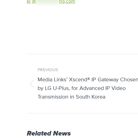
ki
*
@
***************
ng.com
Post
PREVIOUS
navigation
Media Links’ Xscend® IP Gateway Chose
Previous
by LG U-Plus, for Advanced IP Video
post:
Transmission in South Korea
Related News