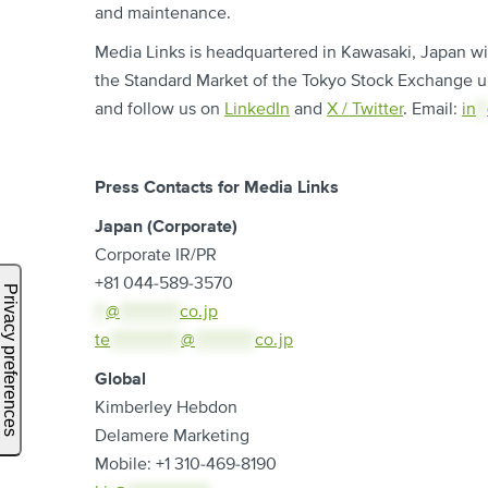
and maintenance.
Media Links is headquartered in Kawasaki, Japan with
the Standard Market of the Tokyo Stock Exchange u
and follow us on
LinkedIn
and
X / Twitter
. Email:
in
**
Press Contacts for Media Links
Japan (Corporate)
Corporate IR/PR
+81 044-589-3570
**
@
***********
co.jp
te
*************
@
***********
co.jp
Global
Kimberley Hebdon
Delamere Marketing
Mobile: +1 310-469-8190