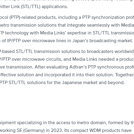
itter Link (STL/TTL) applications.
ocol (PTP)-related products, including a PTP synchronization prof
etro transmission solutions that integrate seamlessly with Media
TP technology with Media Links’ expertise in STL/TTL transmissi
on of IP/PTP over microwave lines in Japan’s broadcasting market.
P-based STL/TTL transmission solutions to broadcasters worldwid
IP/PTP over microwave circuits, and Media Links needed a produc
ve transmission. After evaluating Adtran’s PTP synchronous profi
fective solution and incorporated it into their solution. Together
/PTP STL/TTL solutions for the Japanese market and beyond.
quipment specializing in the access to metro domain, formed by t
orking SE (Germany) in 2023. Its compact WDM products have