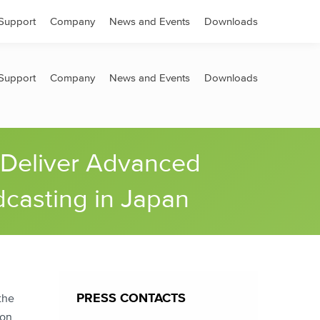
Search:
Support
Company
News and Events
Downloads
Support
Company
News and Events
Downloads
 Deliver Advanced
dcasting in Japan
PRESS CONTACTS
the
 on