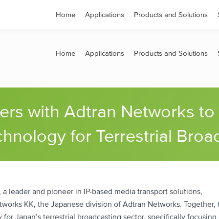
s
Contact
Home
Applications
Products and Solutions
Home
Applications
Products and Solutions
ners with Adtran Networks to
hnology for Terrestrial Broa
a leader and pioneer in IP-based media transport solutions,
works KK, the Japanese division of Adtran Networks. Together, 
or Japan’s terrestrial broadcasting sector, specifically focusing