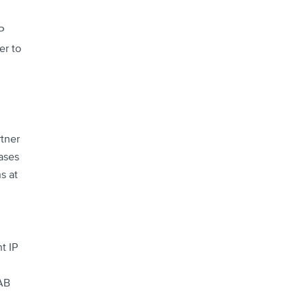
P
er to
tner
ases
s at
t IP
NAB