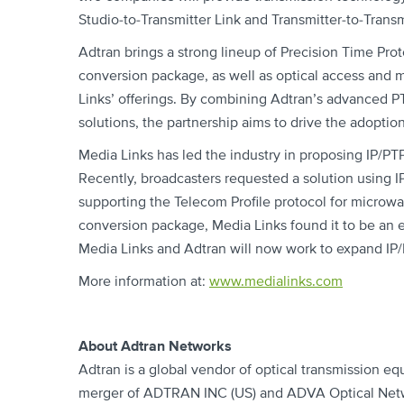
Studio-to-Transmitter Link and Transmitter-to-Transm
Adtran brings a strong lineup of Precision Time Prot
conversion package, as well as optical access and m
Links’ offerings. By combining Adtran’s advanced P
solutions, the partnership aims to drive the adopti
Media Links has led the industry in proposing IP/PT
Recently, broadcasters requested a solution using 
supporting the Telecom Profile protocol for microwa
conversion package, Media Links found it to be an ef
Media Links and Adtran will now work to expand IP
More information at:
www.medialinks.com
About Adtran Networks
Adtran is a global vendor of optical transmission e
merger of ADTRAN INC (US) and ADVA Optical Netw