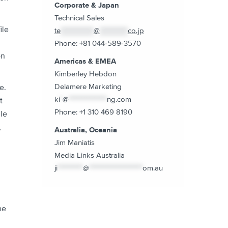
Corporate & Japan
Technical Sales
ile
te
*************
@
***********
co.jp
Phone: +81 044-589-3570
on
Americas & EMEA
Kimberley Hebdon
Delamere Marketing
e.
ki
*
@
***************
ng.com
t
Phone: +1 310 469 8190
le
,
Australia, Oceania
Jim Maniatis
Media Links Australia
ji
**********
@
*********************
om.au
he