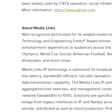
been widely used by CATV operators, social infrast
More information:
https://www.adtran.com
About Media Links
Well recognized and trusted for its reliable media tr
Technology and Engineering Emmy® Award winner Med
entertainment experiences to audiences across the
Olympics, World Cup Soccer, American Football, Bas
showcases, and much more.
Media Links IP technology is optimized for broadcas
low latency, bandwidth efficient, fail-safe operatio
data transmission capability. The Media Links IP por
aggregation/core switches, and management control
network bandwidths to 100G. Solutions are specifica
bridge from legacy interfaces to IP, and flexibly ac
remote, distributed as well as cloud production. Prof