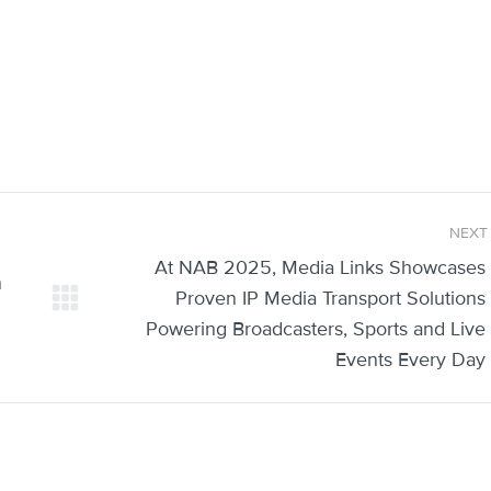
NEXT
At NAB 2025, Media Links Showcases
n
Proven IP Media Transport Solutions
Next
Powering Broadcasters, Sports and Live
post:
Events Every Day