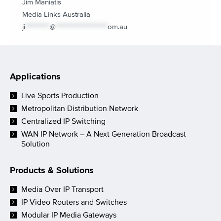
Jim Maniatis
Media Links Australia
ji
**********
@
*********************
om.au
Applications
Live Sports Production
Metropolitan Distribution Network
Centralized IP Switching
WAN IP Network – A Next Generation Broadcast
Solution
Products & Solutions
Media Over IP Transport
IP Video Routers and Switches
Modular IP Media Gateways