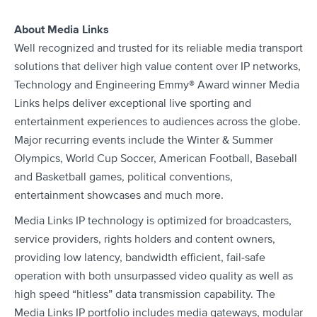
About Media Links
Well recognized and trusted for its reliable media transport
solutions that deliver high value content over IP networks,
Technology and Engineering Emmy® Award winner Media
Links helps deliver exceptional live sporting and
entertainment experiences to audiences across the globe.
Major recurring events include the Winter & Summer
Olympics, World Cup Soccer, American Football, Baseball
and Basketball games, political conventions,
entertainment showcases and much more.
Media Links IP technology is optimized for broadcasters,
service providers, rights holders and content owners,
providing low latency, bandwidth efficient, fail-safe
operation with both unsurpassed video quality as well as
high speed “hitless” data transmission capability. The
Media Links IP portfolio includes media gateways, modular