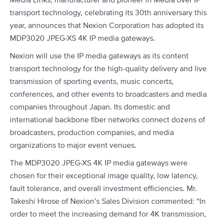
Media Links, manufacturer and pioneer in Media over IP
transport technology, celebrating its 30th anniversary this
year, announces that Nexion Corporation has adopted its
MDP3020 JPEG-XS 4K IP media gateways.
Nexion will use the IP media gateways as its content
transport technology for the high-quality delivery and live
transmission of sporting events, music concerts,
conferences, and other events to broadcasters and media
companies throughout Japan. Its domestic and
international backbone fiber networks connect dozens of
broadcasters, production companies, and media
organizations to major event venues.
The MDP3020 JPEG-XS 4K IP media gateways were
chosen for their exceptional image quality, low latency,
fault tolerance, and overall investment efficiencies. Mr.
Takeshi Hirose of Nexion’s Sales Division commented: “In
order to meet the increasing demand for 4K transmission,