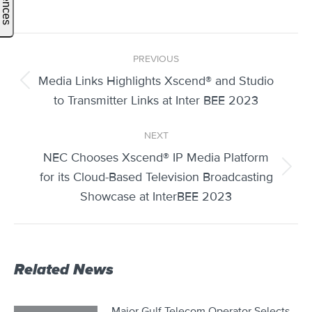
Post
PREVIOUS
navigation
Media Links Highlights Xscend® and Studio
Previous
to Transmitter Links at Inter BEE 2023
post:
NEXT
NEC Chooses Xscend® IP Media Platform
Next
for its Cloud-Based Television Broadcasting
post:
Showcase at InterBEE 2023
Related News
Major Gulf Telecom Operator Selects