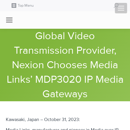
Search:
Top Menu
Global Video
Transmission Provider,
Nexion Chooses Media
Links’ MDP3020 IP Media
Gateways
Kawasaki, Japan – October 31, 2023: