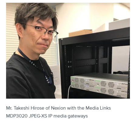
Mr. Takeshi Hirose of Nexion with the Media Links
MDP3020 JPEG-XS IP media gateways