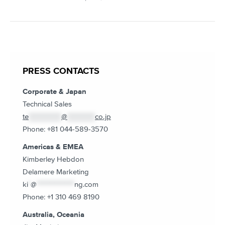
PRESS CONTACTS
Corporate & Japan
Technical Sales
te
*************
@
***********
co.jp
Phone: +81 044-589-3570
Americas & EMEA
Kimberley Hebdon
Delamere Marketing
ki
*
@
***************
ng.com
Phone: +1 310 469 8190
Australia, Oceania