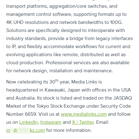
transport platforms, aggregation/core switches, and
management control software, supporting formats up to
4K UHD resolutions and network bandwidths to 100G.
Solutions are specifically designed to interoperate with
industry standards, provide a bridge from legacy interfaces
to IP, and flexibly accommodate workflows for current and
evolving applications like remote, distributed as well as
cloud production. Professional services are also available
for network design, installation and maintenance.
th
Now celebrating its 30
year, Media Links is
headquartered in Kawasaki, Japan with offices in the USA
and Australia. Its stock is listed and traded on the JASDAQ
Market of the Tokyo Stock Exchange under Security Code
Number 6659. Visit us at
www.medialinks.com
and follow
us on
LinkedIn
,
Instagram
and
X / Twitter
. Email:
in
**
@
********
ks.com
for more information.