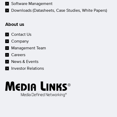
Software Management
Downloads (Datasheets, Case Studies, White Papers)
About us
Contact Us
Company
Management Team
Careers
News & Events
Investor Relations