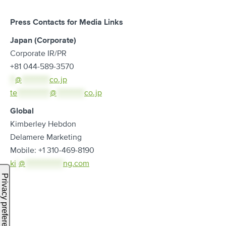
Press Contacts for Media Links
Japan (Corporate)
Corporate IR/PR
+81 044-589-3570
**
@
***********
co.jp
te
*************
@
***********
co.jp
Global
Kimberley Hebdon
Delamere Marketing
Mobile: +1 310-469-8190
ki
*
@
***************
ng.com