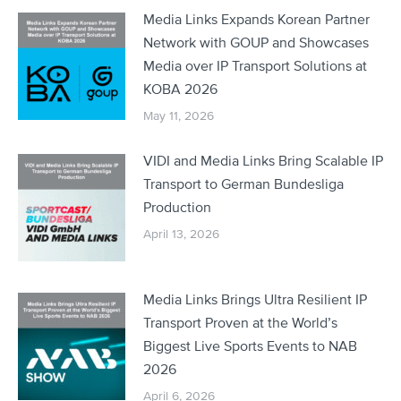
Media Links Expands Korean Partner
Network with GOUP and Showcases
Media over IP Transport Solutions at
KOBA 2026
May 11, 2026
VIDI and Media Links Bring Scalable IP
Transport to German Bundesliga
Production
April 13, 2026
Media Links Brings Ultra Resilient IP
Transport Proven at the World’s
Biggest Live Sports Events to NAB
2026
April 6, 2026