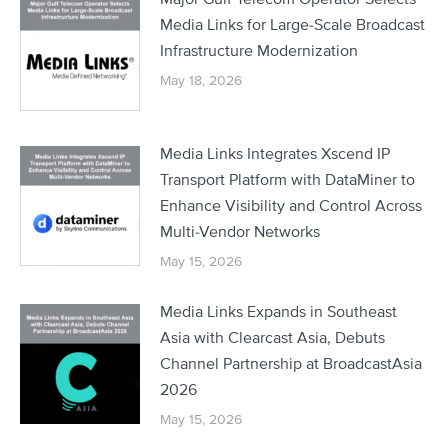
Media Links for Large-Scale Broadcast
Infrastructure Modernization
May 18, 2026
Media Links Integrates Xscend IP
Transport Platform with DataMiner to
Enhance Visibility and Control Across
Multi-Vendor Networks
May 15, 2026
Media Links Expands in Southeast
Asia with Clearcast Asia, Debuts
Channel Partnership at BroadcastAsia
2026
May 15, 2026