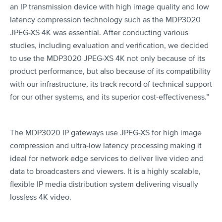
an IP transmission device with high image quality and low
latency compression technology such as the MDP3020
JPEG-XS 4K was essential. After conducting various
studies, including evaluation and verification, we decided
to use the MDP3020 JPEG-XS 4K not only because of its
product performance, but also because of its compatibility
with our infrastructure, its track record of technical support
for our other systems, and its superior cost-effectiveness.”
The MDP3020 IP gateways use JPEG-XS for high image
compression and ultra-low latency processing making it
ideal for network edge services to deliver live video and
data to broadcasters and viewers. It is a highly scalable,
flexible IP media distribution system delivering visually
lossless 4K video.